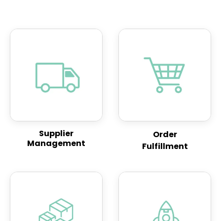
Supplier
Order
Management
Fulfillment