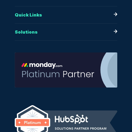
Quick Links
Solutions