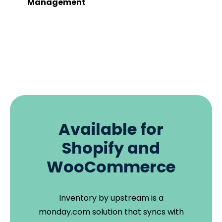
Management
Available for
Shopify and
WooCommerce
Inventory by upstream is a
monday.com solution that syncs with