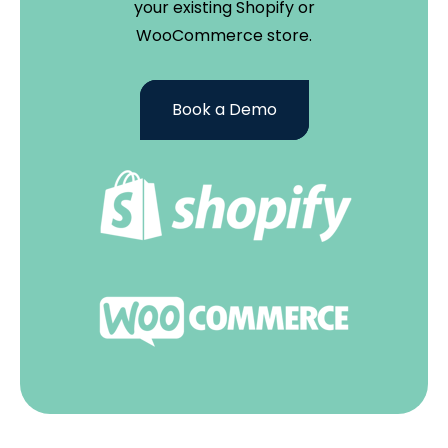
your existing Shopify or
WooCommerce store.
Book a Demo