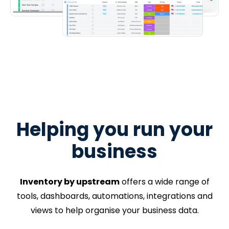
Helping you run your
business
Inventory by upstream
offers a wide range of
tools, dashboards, automations, integrations and
views to help organise your business data.