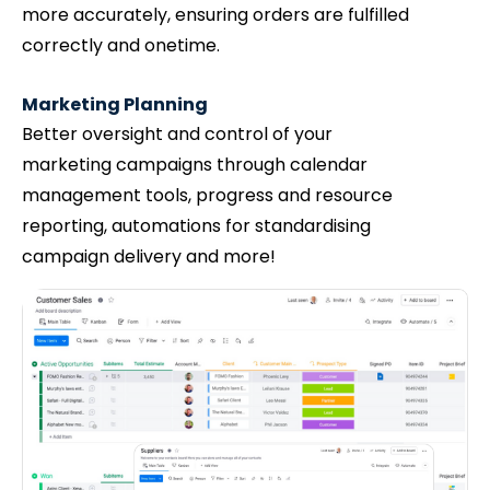
more accurately, ensuring orders are fulfilled
correctly and onetime.
Marketing Planning
Better oversight and control of your
marketing campaigns through calendar
management tools, progress and resource
reporting, automations for standardising
campaign delivery and more!