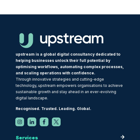
upstream is a global digital consultancy dedicated to
helping businesses unlock their full potential by
optimising workflows, automating complex processes,
and scaling operations with confidence.
Through innovative strategies and cutting-edge
technology, upstream empowers organisations to achieve
sustainable growth and stay ahead in an ever-evolving
digital landscape.
Recognised. Trusted. Leading. Global.
Services