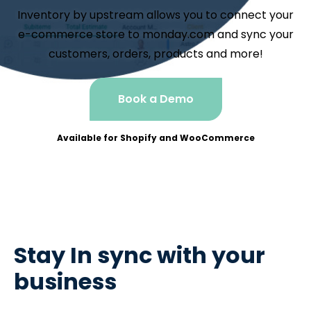
Inventory by upstream allows you to connect your
e-commerce store to monday.com and sync your
customers, orders, products and more!
Book a Demo
Available for Shopify and WooCommerce
Stay In sync with your
business