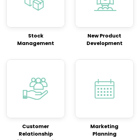
Stock
New Product
Management
Development
Customer
Marketing
Relationship
Planning