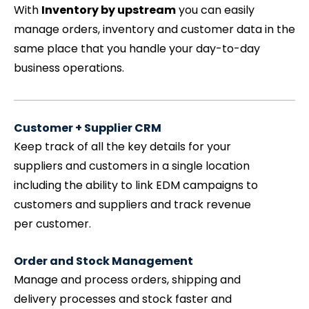
With
Inventory by upstream
you can easily
manage orders, inventory and customer data in the
same place that you handle your day-to-day
business operations.
Customer + Supplier CRM
Keep track of all the key details for your
suppliers and customers in a single location
including the ability to link EDM campaigns to
customers and suppliers and track revenue
per customer.
Order and Stock Management
Manage and process orders, shipping and
delivery processes and stock faster and