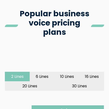
Popular business
voice pricing
plans
2 Lines
6 Lines
10 Lines
16 Lines
20 Lines
30 Lines