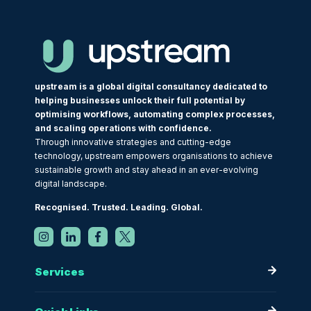
upstream is a global digital consultancy dedicated to
helping businesses unlock their full potential by
optimising workflows, automating complex processes,
and scaling operations with confidence.
Through innovative strategies and cutting-edge
technology, upstream empowers organisations to achieve
sustainable growth and stay ahead in an ever-evolving
digital landscape.
Recognised. Trusted. Leading. Global.
Services