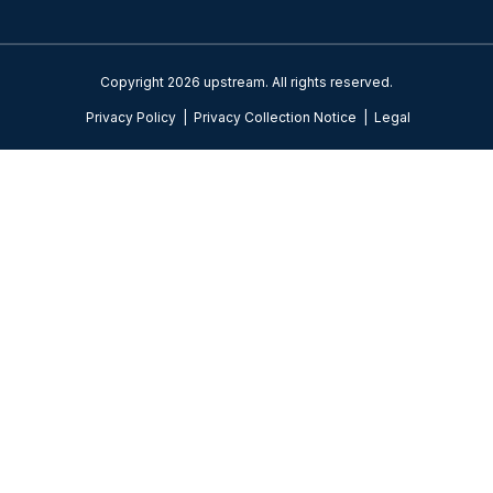
Copyright 2026 upstream. All rights reserved.
Privacy Policy
|
Privacy Collection Notice
|
Legal