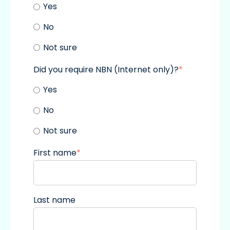
Yes
No
Not sure
Did you require NBN (Internet only)?
*
Yes
No
Not sure
First name
*
Last name