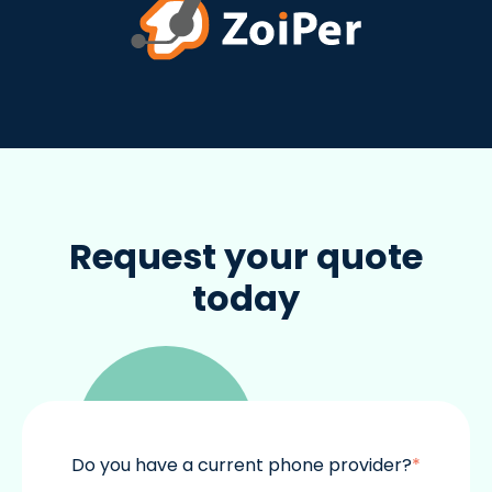
Request your quote
today
Do you have a current phone provider?
*