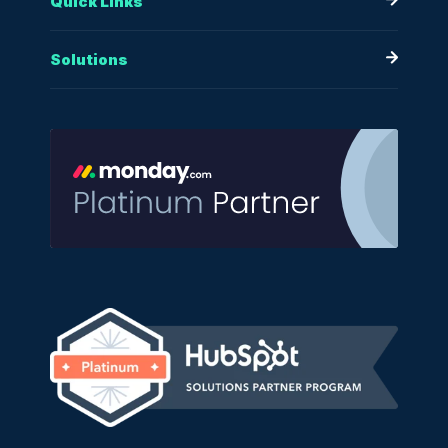
Quick Links
Solutions