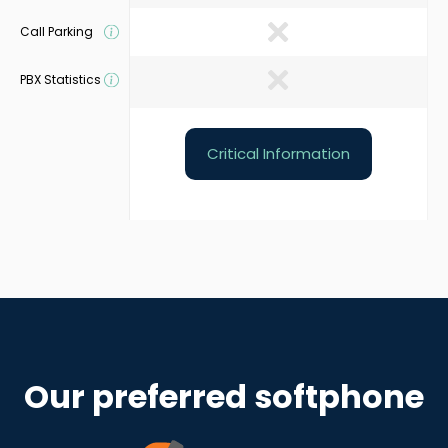
Call Parking
PBX Statistics
Critical Information
Our preferred softphone