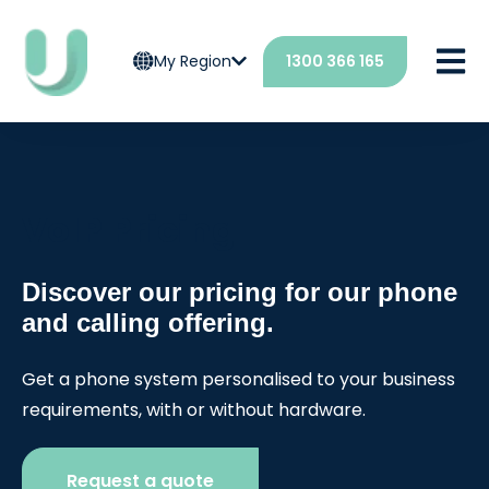
Open 
My Region
1300 366 165
VoIP Pricing
Discover our pricing for our phone
and calling offering.
Get a phone system personalised to your business
requirements, with or without hardware.
Request a quote