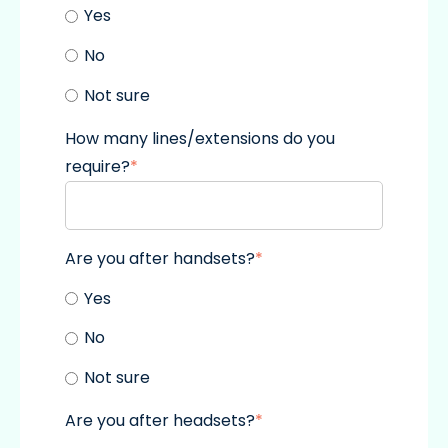
Yes
No
Not sure
How many lines/extensions do you
require?
*
Are you after handsets?
*
Yes
No
Not sure
Are you after headsets?
*