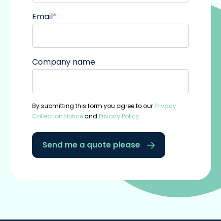
Email
*
Company name
By submitting this form you agree to our
Privacy
Collection Notice
and
Privacy Policy
.