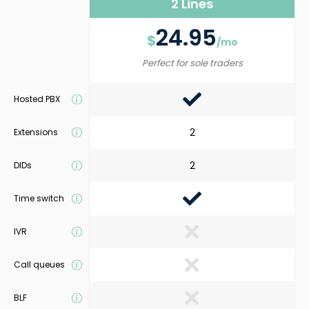
2 Lines
24.95
$
/mo
Perfect for sole traders
Hosted PBX
2
Extensions
2
DIDs
Time switch
IVR
Call queues
BLF